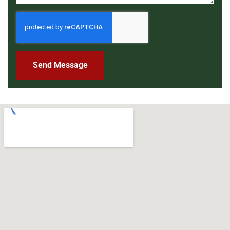
Send Message