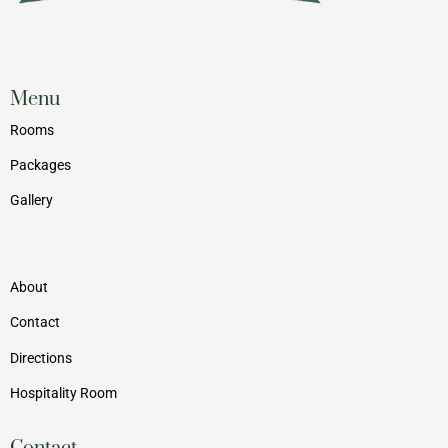
Menu
Rooms
Packages
Gallery
Menu
About
Contact
Directions
Hospitality Room