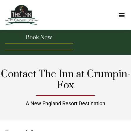
Book Now
Contact The Inn at Crumpin-
Fox
A New England Resort Destination