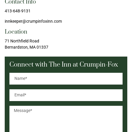
Contact Info
413-648-9131
innkeeper@crumpinfoxinn.com
Location
71 Northfield Road
Bernardston, MA 01337
Connect with The Inn at Crumpin-Fox