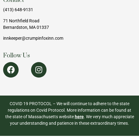
Contact
(413) 648-9131
71 Northfield Road
Bernardston, MA 01337
innkeeper@crumpinfoxinn.com
Follow Us
COVID 19 PROTOCOL – We will continue to adhere to the state
regulations on Covid Protocol. More information can be found at
the state of Massachusetts website
here
. We very much appreciate
your understanding and patience in these extraordinary times.