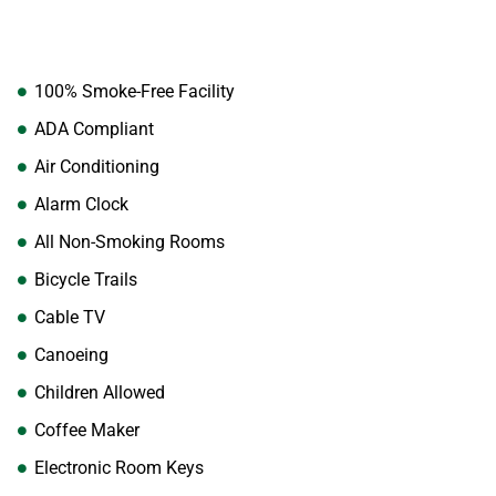
100% Smoke-Free Facility
ADA Compliant
Air Conditioning
Alarm Clock
All Non-Smoking Rooms
Bicycle Trails
Cable TV
Canoeing
Children Allowed
Coffee Maker
Electronic Room Keys