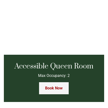
Accessible Queen Room
Max Occupancy: 2
Book Now