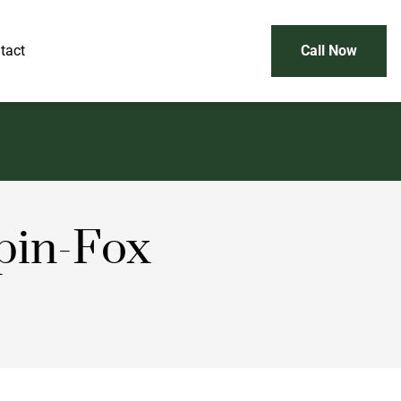
tact
Call Now
pin-Fox