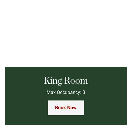
King Room
Max Occupancy: 3
Book Now