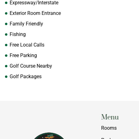
Expressway/Interstate
Exterior Room Entrance
Family Friendly
Fishing
Free Local Calls
Free Parking
Golf Course Nearby
Golf Packages
Menu
Rooms