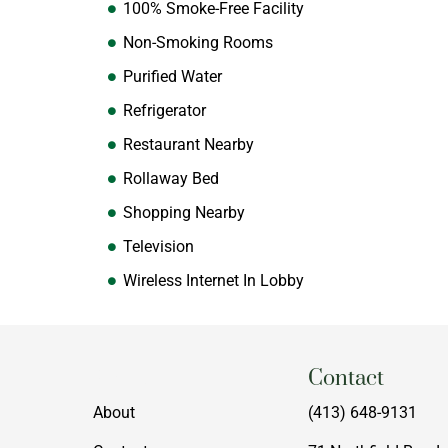
100% Smoke-Free Facility
Non-Smoking Rooms
Purified Water
Refrigerator
Restaurant Nearby
Rollaway Bed
Shopping Nearby
Television
Wireless Internet In Lobby
Menu
Contact
About
(413) 648-9131