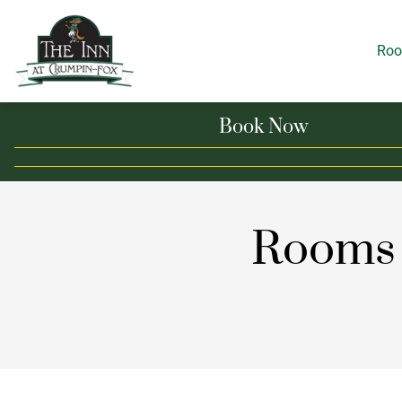
Ro
Book Now
Rooms 