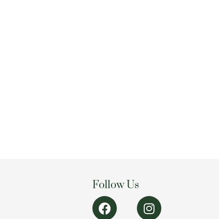
Follow Us