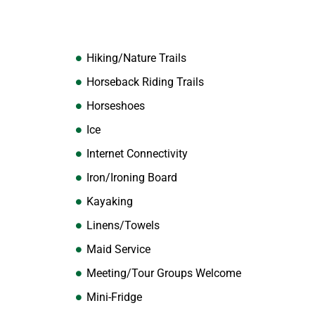
Hiking/Nature Trails
Horseback Riding Trails
Horseshoes
Ice
Internet Connectivity
Iron/Ironing Board
Kayaking
Linens/Towels
Maid Service
Meeting/Tour Groups Welcome
Mini-Fridge