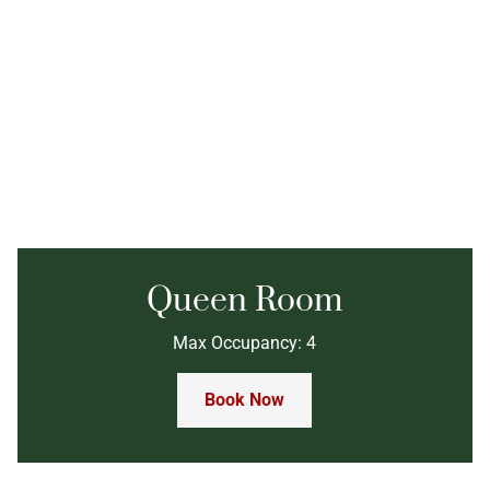
Queen Room
Max Occupancy: 4
Book Now