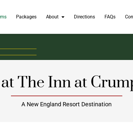
oms
Packages
About
Directions
FAQs
Con
at The Inn at Crum
A New England Resort Destination