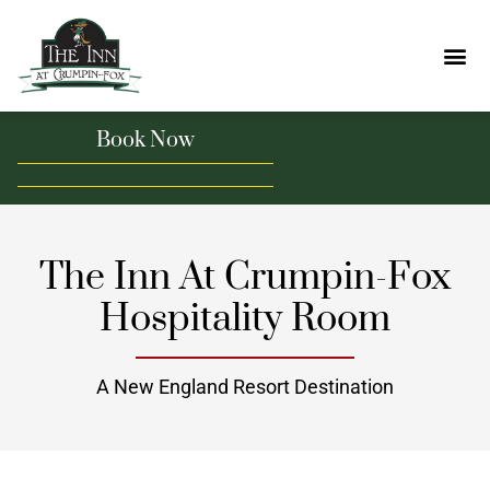
Book Now
The Inn At Crumpin-Fox
Hospitality Room
A New England Resort Destination