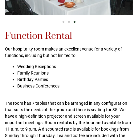
Function Rental
Our hospitality room makes an excellent venue for a variety of
functions, including but not limited to:
Wedding Receptions
Family Reunions
Birthday Parties
Business Conferences
The room has 7 tables that can be arranged in any configuration
that suits the needs of the group and there is seating for 35. We
have a high-definition projector and screen available for your
important meetings. Room rental is by the hour and available from
11 a.m. to 9 p.m. A discounted rate is available for bookings from
Sunday through Thursday. Tea and coffee are included with the