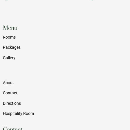
Menu
Rooms
Packages
Gallery
Menu
About
Contact
Directions
Hospitality Room
Contact