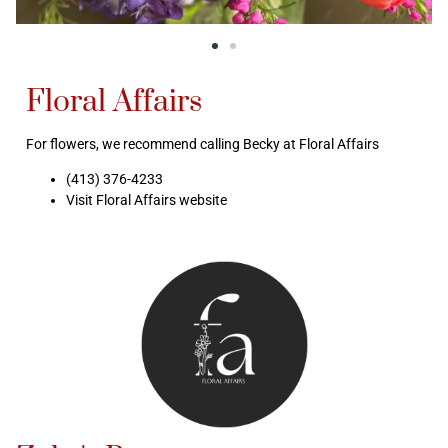
Floral Affairs
For flowers, we recommend calling Becky at Floral Affairs
(413) 376-4233
Visit Floral Affairs website