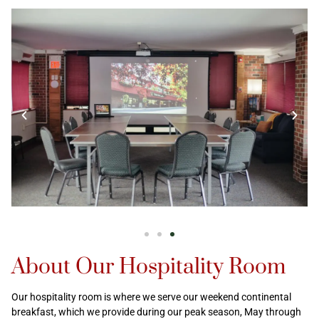
About Our Hospitality Room
Our hospitality room is where we serve our weekend continental
breakfast, which we provide during our peak season, May through