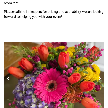
room rate.
Please call the innkeepers for pricing and availability, we are looking
forward to helping you with your event!