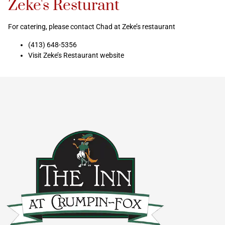
Zeke's Resturant
For catering, please contact Chad at Zeke’s restaurant
(413) 648-5356
Visit Zeke’s Restaurant website