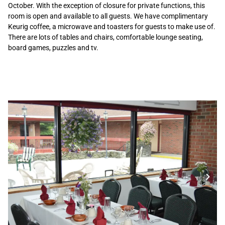
October. With the exception of closure for private functions, this
room is open and available to all guests. We have complimentary
Keurig coffee, a microwave and toasters for guests to make use of.
There are lots of tables and chairs, comfortable lounge seating,
board games, puzzles and tv.