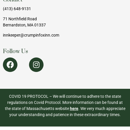
(413) 648-9131
71 Northfield Road
Bernardston, MA 01337
innkeeper@crumpinfoxinn.com
Follow Us
COVID 19 PROTOCOL – We will continue to adhere to the state
regulations on Covid Protocol. More information can be found at
the state of Massachusetts website
here
. We very much appreciate
your understanding and patience in these extraordinary times.