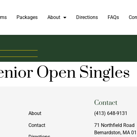
oms
Packages
About
Directions
FAQs
Con
enior Open Singles
Menu
Contact
About
(413) 648-9131
Contact
71 Northfield Road
Bernardston, MA 0
Directions