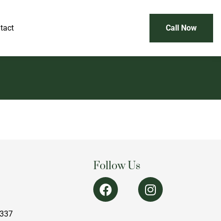
tact
Call Now
Follow Us
1337