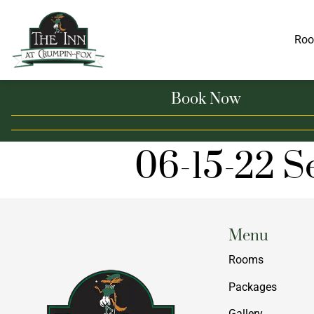
Ro
Book Now
06-15-22 S
Menu
Rooms
Packages
Gallery