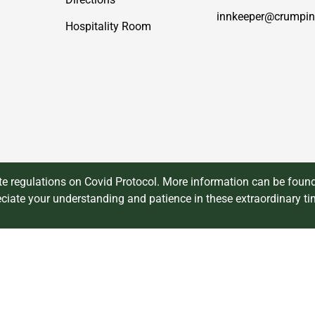
innkeeper@crumpin
Hospitality Room
 regulations on Covid Protocol. More information can be found
ciate your understanding and patience in these extraordinary ti