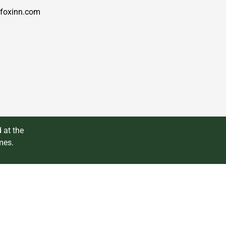
foxinn.com
 at the
mes.