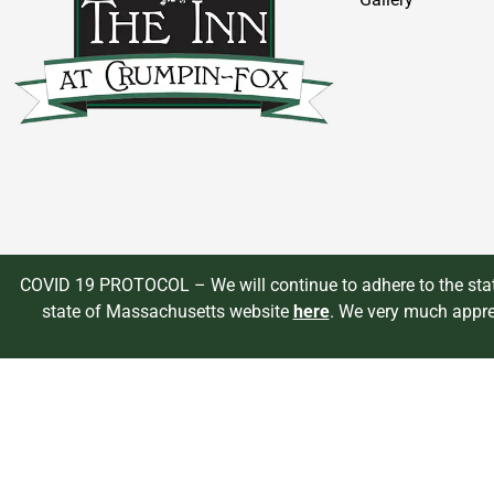
COVID 19 PROTOCOL – We will continue to adhere to the state
state of Massachusetts website
here
. We very much appre