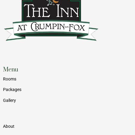
Menu
Rooms
Packages
Gallery
Menu
About