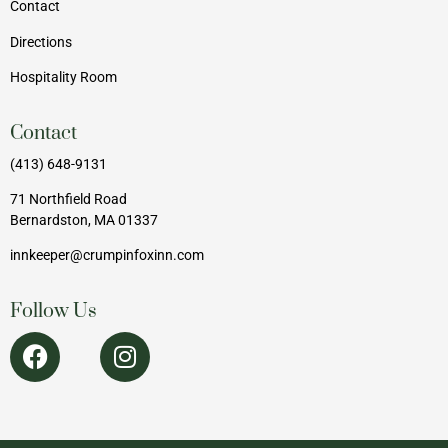
Contact
Directions
Hospitality Room
Contact
(413) 648-9131
71 Northfield Road
Bernardston, MA 01337
innkeeper@crumpinfoxinn.com
Follow Us