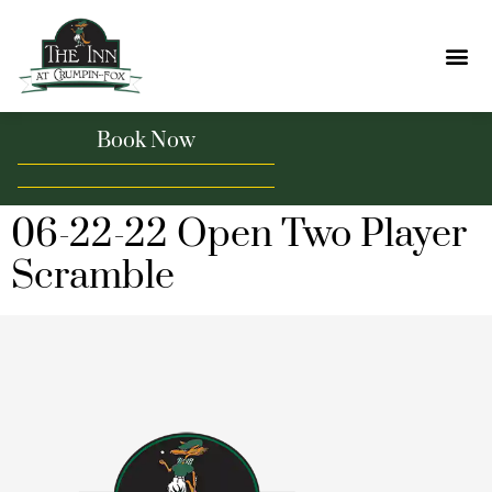
Book Now
06-22-22 Open Two Player
Scramble