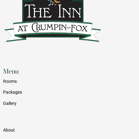
Menu
Rooms
Packages
Gallery
Menu
About