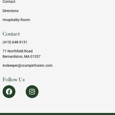
Contact
Directions
Hospitality Room
Contact
(413) 648-9131
71 Northfield Road
Bernardston, MA 01337
innkeeper@crumpinfoxinn.com
Follow Us