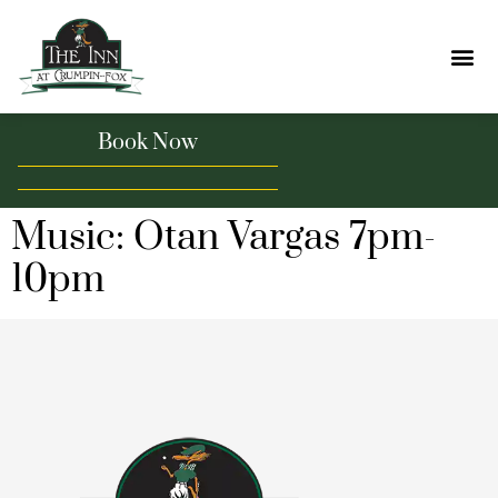
Book Now
Music: Otan Vargas 7pm-
10pm